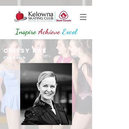
Inspire
Achieve
Excel
Crissy Rae
Club Coach