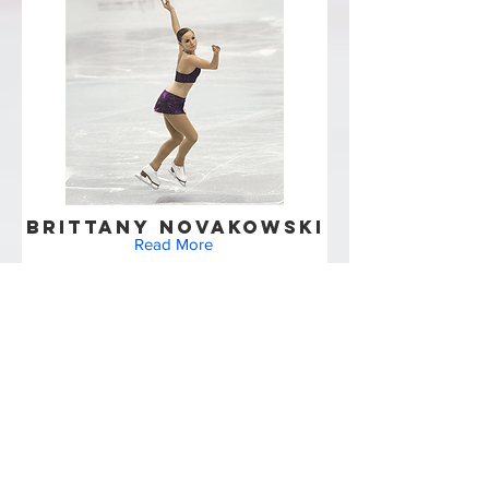
Brittany Novakowski
Read More