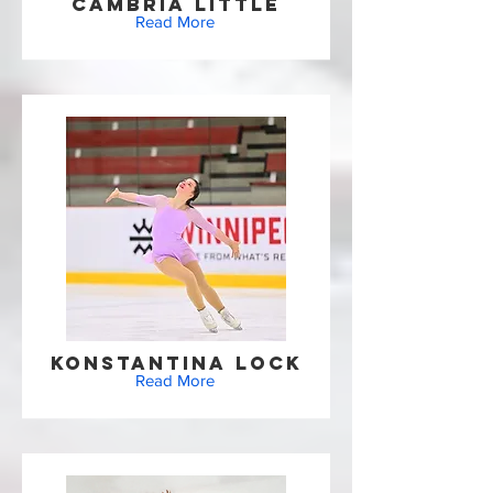
Cambria Little
Read More
Konstantina Lock
Read More