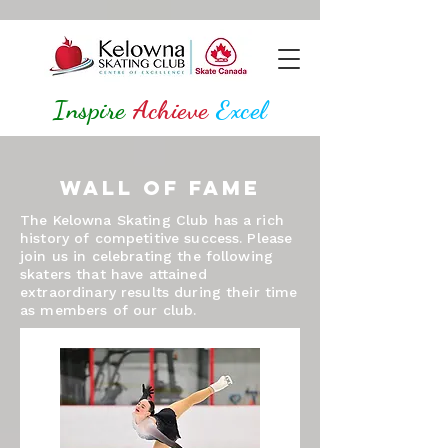
Inspire
Achieve
Excel
Wall of Fame
The Kelowna Skating Club has a rich
history of competitive success. Please
join us in celebrating the following
skaters that have attained
extraordinary results during their time
as members of our club.