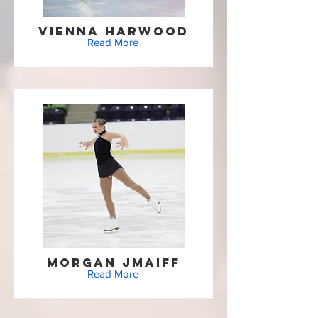
Vienna Harwood
Read More
Morgan Jmaiff
Read More