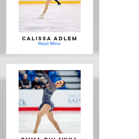
Calissa Adlem
Read More