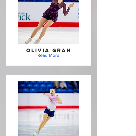
Olivia Gran
Read More