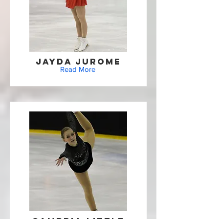
Jayda Jurome
Read More