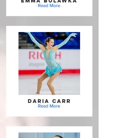
Emma Bulawka
Read More
Daria Carr
Read More