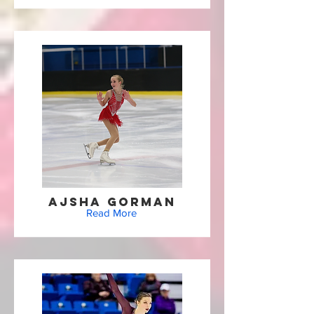
Ajsha Gorman
Read More