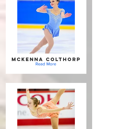
McKenna Colthorp
Read More