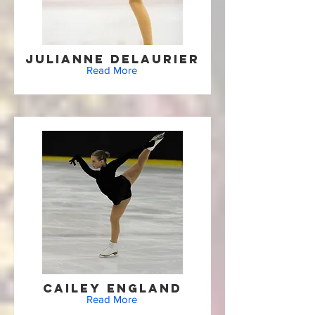
Julianne Delaurier
Read More
Cailey England
Read More