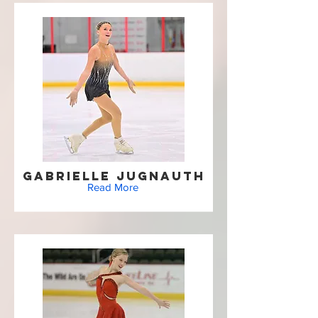
Gabrielle Jugnauth
Read More