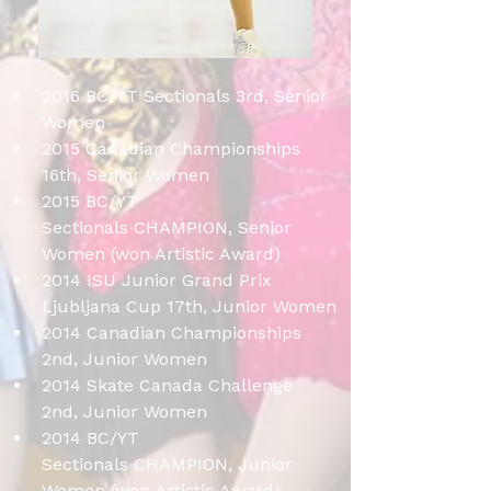
2016 BC/YT Sectionals 3rd, Senior 
Women
2015 Canadian Championships 
16th, Senior Women
2015 BC/YT 
Sectionals CHAMPION, Senior 
Women (won Artistic Award)
2014 ISU Junior Grand Prix 
Ljubljana Cup 17th, Junior Women
2014 Canadian Championships 
2nd, Junior Women
2014 Skate Canada Challenge 
2nd, Junior Women
2014 BC/YT 
Sectionals CHAMPION, Junior 
Women (won Artistic Award) 