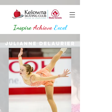
Inspire
Achieve
Excel
Julianne Delaurier