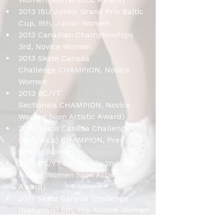
2013 ISU Junior Grand Prix Baltic 
Cup, 9th, Junior Women
2013 Canadian Championships 
3rd, Novice Women
2013 Skate Canada 
Challenge CHAMPION, Novice 
Women
2013 BC/YT 
Sectionals CHAMPION, Novice 
Women (won Artistic Award)
2012 Skate Canada Challenge 
(Nationals) CHAMPION, Pre-
Novice Women
2012 BC/YT Sectionals 2nd, Pre-
Novice Women (won Artistic 
Award)
2011 Skate Canada Challenge 
(Nationals) 5th, Pre-Novice Women