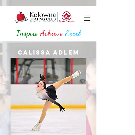
Inspire
Achieve
Excel
Calissa Adlem