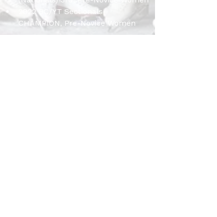
2022 BC/YT Sectionals 
CHAMPION, Pre-Novice Women