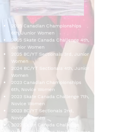
2025 Canadian Championships 
6th, Junior Women
2025 Skate Canada Challenge 4th, 
Junior Women
2025 BC/YT Sectionals 3rd, Junior 
Women
2024 BC/YT Sectionals 4th, Junior 
Women
2023 Canadian Championships 
6th, Novice Women
2023 Skate Canada Challenge 7th, 
Novice Women
2023 BC/YT Sectionals 2nd, 
Novice Women
2022 Skate Canada Challenge 
(Nationals) 3rd, Pre-Novice Women